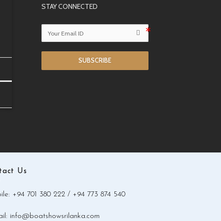
STAY CONNECTED
SUBSCRIBE
tact Us
le: +94 701 380 222 / +94 773 874 540
il: info@boatshowsrilanka.com