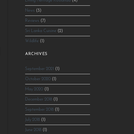
Living Heritage Koslanda
(4)
News
(3)
e
Reviews
(7)
e
Sri Lanka Cuisine
(2)
Wildlife
(1)
ARCHIVES
September 2021
(1)
October 2020
(1)
g
May 2020
(1)
December 2018
(1)
September 2018
(1)
July 2018
(1)
June 2018
(1)