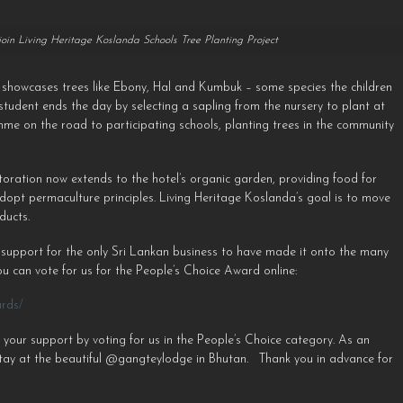
 join Living Heritage Koslanda Schools Tree Planting Project
s showcases trees like Ebony, Hal and Kumbuk – some species the children
h student ends the day by selecting a sapling from the nursery to plant at
mme on the road to participating schools, planting trees in the community
toration now extends to the hotel’s organic garden, providing food for
adopt permaculture principles. Living Heritage Koslanda’s goal is to move
ducts.
 support for the only Sri Lankan business to have made it onto the many
⁠ You can vote for us for the People’s Choice Award online:
ards/
 your support by voting for us in the People’s Choice category. As an
tay at the beautiful @gangteylodge in Bhutan. ⁠ ⁠ Thank you in advance for