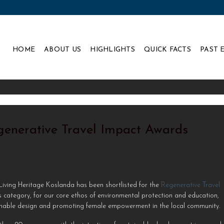
HOME
ABOUT US
HIGHLIGHTS
QUICK FACTS
PAST 
egenerative Travel Impact Awards
 Living Heritage Koslanda has been shortlisted for the
Regenerative Travel
 category, for our core ethos of environmental protection and education,
ainable design and promoting female empowerment in the local community. ⁠ 