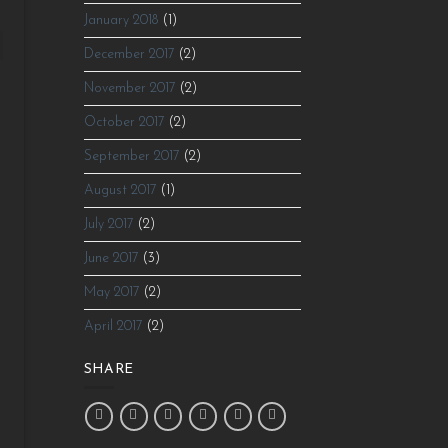
January 2018
(1)
December 2017
(2)
November 2017
(2)
October 2017
(2)
September 2017
(2)
August 2017
(1)
July 2017
(2)
June 2017
(3)
May 2017
(2)
April 2017
(2)
SHARE