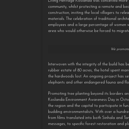
Living Heritage Koslanda was conceived more t
community, whilst protecting a remote and beaut
construction, inviting the local villagers to rel
materials. The celebration of traditional archit
employees and a large percentage of women work
area who would otherwise be forced to migrate 
We promote 
Interwoven with the integrity of the build has
rubber estate of 80 acres, the hotel spent man
the hardwoods lost. An ongoing project has se
elephants and other endangered fauna and flo
Promoting tree planting beyond its borders and 
Koslanda Environment Awareness Day in October 
the region and the capital to participate in f
budding environmentalists. With over a hundre
from films translated into both Sinhala and Ta
messages, to specific forest restoration and pl