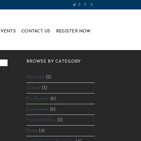
EVENTS
CONTACT US
REGISTER NOW
BROWSE BY CATEGORY
About Us
(2)
Culture
(3)
Eco Tourism
(6)
Experiences
(6)
Family Holidays
(2)
⁠
Home
(4)