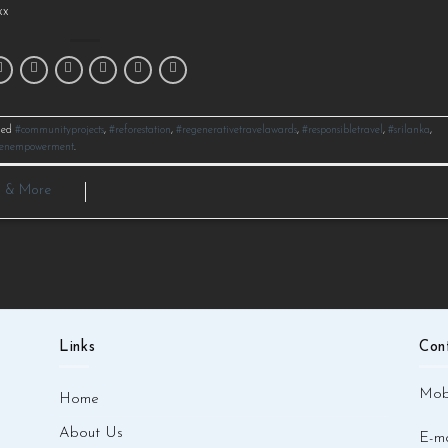
x⁠
ged
#communityprojects
,
#reforestation
,
#regenerativetravelawards
,
#responsibletravel
,
#srilanka
,
enempowerment
.
a & More
Links
Con
Mobi
Home
About Us
E-ma