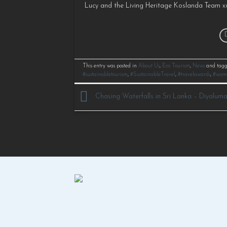
Lucy and the Living Heritage Koslanda Team xx
This entry was posted in
About Us
,
Eco Tourism
,
News
and tag
#sustainabletourism
,
#SustainableTravel
,
#travelawards
,
#wom
Chasing Waterfalls in Sri Lanka – Diyalum