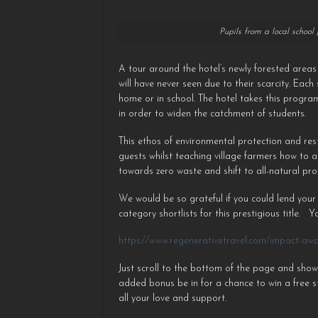
Pupils from a local school
A tour around the hotel’s newly forested area
will have never seen due to their scarcity. Eac
home or in school. The hotel takes this progra
in order to widen the catchment of students.
This ethos of environmental protection and res
guests whilst teaching village farmers how to 
towards zero waste and shift to all-natural pro
We would be so grateful if you could lend your
category shortlists for this prestigious title. ⁠ 
https://www.regenerativetravel.com/impact-aw
Just scroll to the bottom of the page and show
added bonus be in for a chance to win a free s
all your love and support.⁠ ⁠