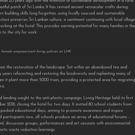
han 20 years ago with the intention of sustainable development in a rural
iful patch of Sri Lanka. It has revived ancient vernacular crafts during
earn building skills long forgotten, using locally sourced and sustainable
ecture preserves Sri Lankan culture, a sentiment continuing with local villag
ing at the hotel. This provides earning potential for many families in th
to the city for work.
female empowerment hiring policies at LHK
 been the restoration of the landscape. Set within an abandoned tea and
y years reforesting and restoring the biodiversity and replanting many of
en it plant more than 5000 trees, providing a protected area for migratin
ra.
lending weight to the anti-plastic campaign, Living Heritage held its first
2018, closing the hotel for two days. It invited 80 school students from
un-packed educational days, aiming to promote awareness and inspire
d participants now, all schools produce an array of educational forums –
mil, discussion groups, performances and art sessions with environmental
astic waste reduction learnings.