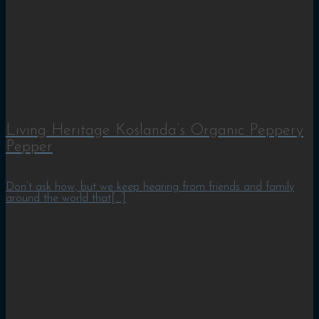
Living Heritage Koslanda’s Organic Peppery
Pepper
Don’t ask how, but we keep hearing from friends and family
around the world that[...]