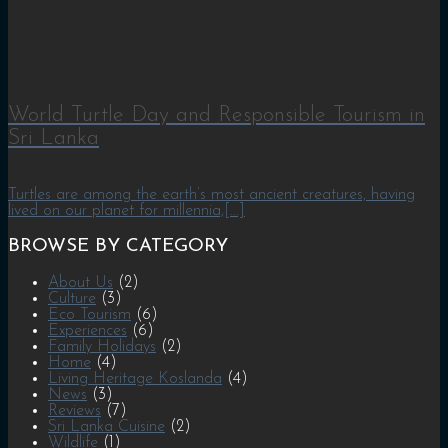
World Turtle Day and Responsible Tourism in
Sri Lanka
Turtles are among the earth’s most ancient creatures, having
lived on our planet for millennia,[...]
BROWSE BY CATEGORY
About Us
(2)
Culture
(3)
Eco Tourism
(6)
Experiences
(6)
Family Holidays
(2)
Home
(4)
Living Heritage Koslanda
(4)
News
(3)
Reviews
(7)
Sri Lanka Cuisine
(2)
Wildlife
(1)