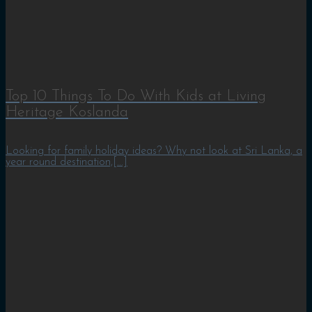
Top 10 Things To Do With Kids at Living
Heritage Koslanda
Looking for family holiday ideas? Why not look at Sri Lanka, a
year round destination,[...]