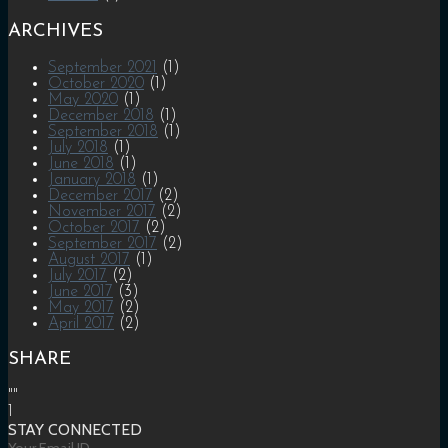
ARCHIVES
September 2021
(1)
October 2020
(1)
May 2020
(1)
December 2018
(1)
September 2018
(1)
July 2018
(1)
June 2018
(1)
January 2018
(1)
December 2017
(2)
November 2017
(2)
October 2017
(2)
September 2017
(2)
August 2017
(1)
July 2017
(2)
June 2017
(3)
May 2017
(2)
April 2017
(2)
SHARE
""
1
STAY CONNECTED