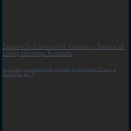
Explore Sri Lanka’s Hill Country – Review of
Living Heritage Koslanda
Sri Lanka, an island south of India in the Indian Ocean, is
famed for its[...]