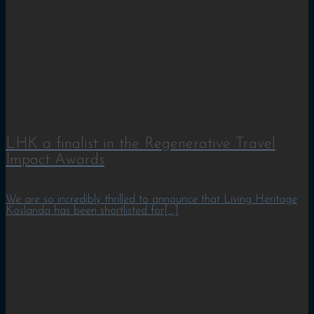
LHK a finalist in the Regenerative Travel
Impact Awards
We are so incredibly thrilled to announce that Living Heritage
Koslanda has been shortlisted for[...]