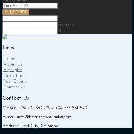
Your Email ID
SUBSCRIBE
Previous
Next
Links
Home
About Us
Highlights
Quick Facts
Past Events
Contact Us
Contact Us
Mobile: +94 701 380 222 / +94 773 874 540
E-mail: info@boatshowsrilanka.com
Address: Port City, Colombo