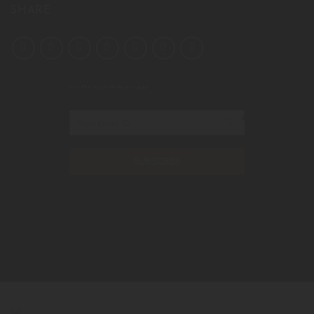
SHARE
STAY CONNECTED
SUBSCRIBE