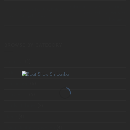
Explore Sri Lanka’s Hill Country –
Top 10 Things To Do With Kids at
Review of Living Heritage
Living Heritage Koslanda
Koslanda
BROWSE BY CATEGORY
About Us
(2)
Culture
(3)
Eco Tourism
(6)
Experiences
(6)
Family Holidays
(2)
Home
(4)
Living Heritage Koslanda
(4)