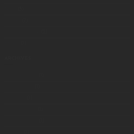
News
(3)
Reviews
(7)
Sri Lanka Cuisine
(2)
Wildlife
(1)
ARCHIVES
September 2021
(1)
October 2020
(1)
May 2020
(1)
December 2018
(1)
September 2018
(1)
July 2018
(1)