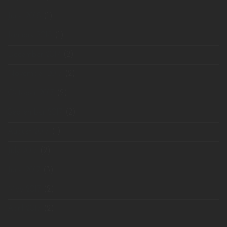
June 2018
(1)
January 2018
(1)
December 2017
(2)
November 2017
(2)
October 2017
(2)
September 2017
(2)
August 2017
(1)
July 2017
(2)
June 2017
(3)
May 2017
(2)
April 2017
(2)