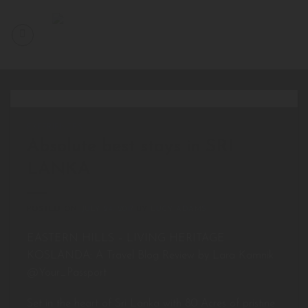
Skip
to
content
EXPERIENCES
Absolute best stays in SRI
LANKA
POSTED ON
JULY 24, 2017
BY
LUCY ADAMS
EASTERN HILLS – LIVING HERITAGE
KOSLANDA: A Travel Blog Review by Lara Kamnik
@Your_Passport
Set in the heart of Sri Lanka with 80 Acres of pristine