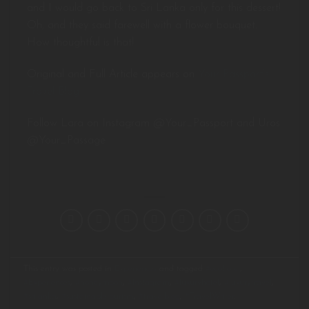
and I would go back to Sri Lanka only for this dessert!
Oh, and they said farewell with a flower bouquet.
How thoughtful is that!
Original and Full Article appears on
Your Passport’s
Travel Blog
Follow Lara on Instagram @Your_Passport and Uros
@Your_Passage
This entry was posted in
Experiences
and tagged
#ecohotel
,
#Experiences
,
#honeymoon
,
#Instagram
,
#luxuryhotel
,
#luxurytravel
,
#srilanka
,
#sustainabletourism
,
#travelblog
,
#TravelWriter
.