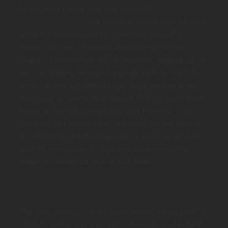
forest, nature trails, river and waterfalls
Living
Heritage Koslanda
is a complete peace oasis offering
unlimited opportunities for immersing yourself in
nature. We were charmed (understating) by the
sounds of nature from the moment we stepped out of
our car. Walking through the jungle path to reach the
hotel – it was just after the rain storm making it very
humid but so serene and mystical that we could never
forget it. Tranquil surroundings give this hotel a very
romantic and intimate feel. We got a perfect chance
to self-reflect and recharge here, it is also by far best
spot for meditation or yoga, nestled amongst the
jungle with beautiful sounds and smells.
The hotel owns one of the most amazing infinity pools in
all of Sri Lanka and it sits right above the paddy fields.