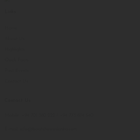
Links
Home
About Us
Highlights
Quick Facts
Past Events
Contact Us
Contact Us
Mobile: +94 701 380 222 / +94 773 874 540
E-mail: info@boatshowsrilanka.com