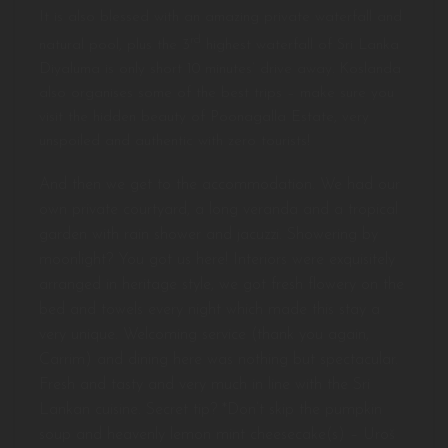
It is also blessed with an amazing private waterfall and
rd
natural pool, plus the 3
highest waterfall of Sri Lanka
Diyaluma is only short 10 minutes’ drive away. Koslanda
also organises some of the best trips – make sure you
visit the hidden beauty of Poonagalla Estate, very
unspoiled and authentic with zero tourists!
And then we get to the accommodation. We had our
own private courtyard, a long veranda and a tropical
garden with rain shower and jacuzzi. Showering by
moonlight? You got us here! Interiors were exquisitely
arranged in heritage style, we got fresh flowery on the
bed and towels every night which made this stay a
very unique. Welcoming service (thank you again,
Carrim) and dining here was nothing but spectacular.
Fresh and tasty and very much in line with the Sri
Lankan cuisine. Secret tip? *Don’t skip the pumpkin
soup and heavenly lemon mint cheesecake(s) – Uroš