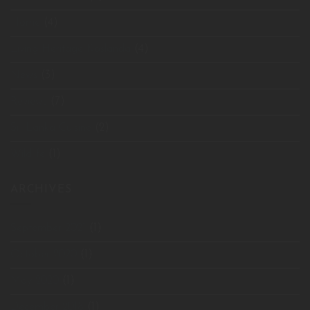
Home
(4)
Living Heritage Koslanda
(4)
News
(3)
Reviews
(7)
Sri Lanka Cuisine
(2)
Wildlife
(1)
ARCHIVES
September 2021
(1)
October 2020
(1)
May 2020
(1)
December 2018
(1)