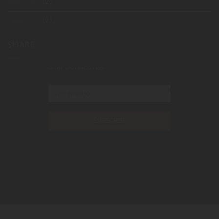
May 2017
(2)
April 2017
(2)
SHARE
STAY CONNECTED
SUBSCRIBE