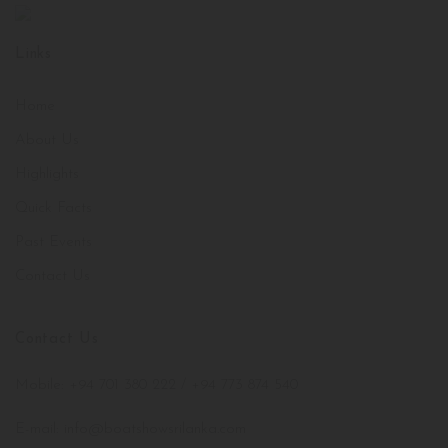
Links
Home
About Us
Highlights
Quick Facts
Past Events
Contact Us
Contact Us
Mobile: +94 701 380 222 / +94 773 874 540
E-mail: info@boatshowsrilanka.com