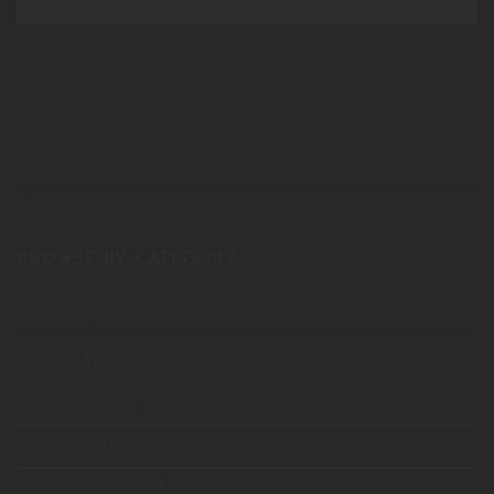
Top 10 Things To Do With Kids at Living
Heritage Koslanda
Looking for family holiday ideas? Why not look at Sri Lanka, a
year round destination,[...]
BROWSE BY CATEGORY
About Us
(2)
Culture
(3)
Eco Tourism
(6)
Experiences
(6)
Family Holidays
(2)