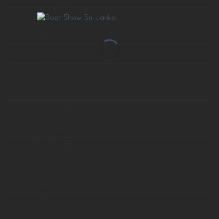
September 2018
(1)
July 2018
(1)
June 2018
(1)
January 2018
(1)
December 2017
(2)
November 2017
(2)
October 2017
(2)
September 2017
(2)
August 2017
(1)
July 2017
(2)
June 2017
(3)