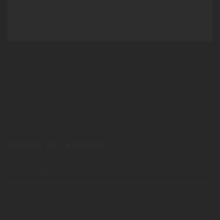
How to Make Pol Sambol: An Easy to
Follow Sri Lankan Recipe
Pol Sambol The use of coconuts in Sri Lankan cooking is not
limited to its[...]
BROWSE BY CATEGORY
About Us
(2)
Culture
(3)
Eco Tourism
(6)