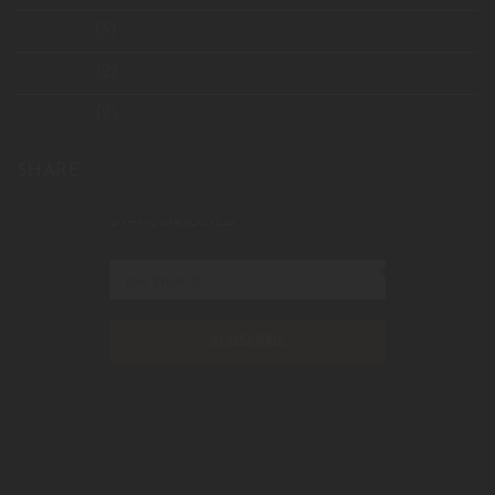
June 2017
(3)
May 2017
(2)
April 2017
(2)
SHARE
STAY CONNECTED
SUBSCRIBE