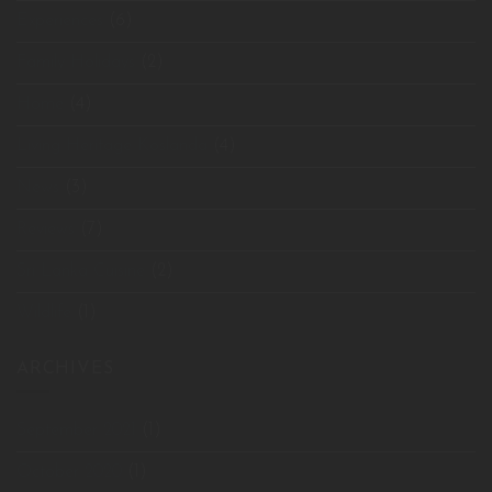
Experiences
(6)
Family Holidays
(2)
Home
(4)
Living Heritage Koslanda
(4)
News
(3)
Reviews
(7)
Sri Lanka Cuisine
(2)
Wildlife
(1)
ARCHIVES
September 2021
(1)
October 2020
(1)