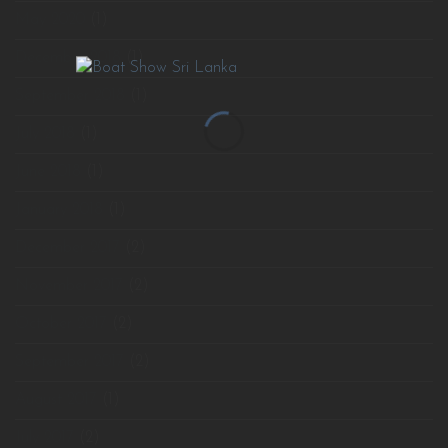
May 2020
(1)
December 2018
(1)
September 2018
(1)
July 2018
(1)
June 2018
(1)
January 2018
(1)
December 2017
(2)
November 2017
(2)
October 2017
(2)
September 2017
(2)
August 2017
(1)
July 2017
(2)