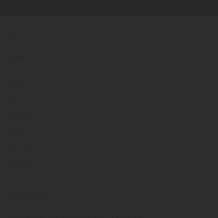
Links
Home
About Us
Highlights
Quick Facts
Past Events
Contact Us
Contact Us
Mobile: +94 701 380 222 / +94 773 874 540