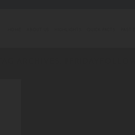
HOME
ABOUT US
HIGHLIGHTS
QUICK FACTS
PAST 
TAG ARCHIVES:
#FRIDAYFOLLO