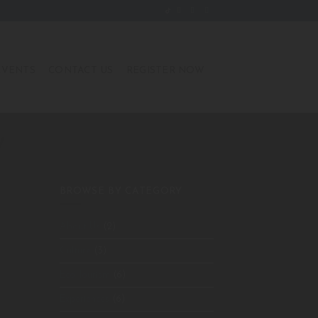
EVENTS
CONTACT US
REGISTER NOW
W
BROWSE BY CATEGORY
About Us
(2)
Culture
(3)
Eco Tourism
(6)
Experiences
(6)