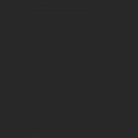
July 2018
(1)
June 2018
(1)
January 2018
(1)
December 2017
(2)
November 2017
(2)
October 2017
(2)
September 2017
(2)
August 2017
(1)
July 2017
(2)
June 2017
(3)
May 2017
(2)
April 2017
(2)
SHARE