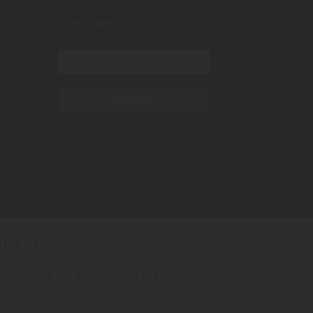
STAY CONNECTED
SUBSCRIBE
tact Us
le: +94 701 380 222 / +94 773 874 540
il: info@boatshowsrilanka.com