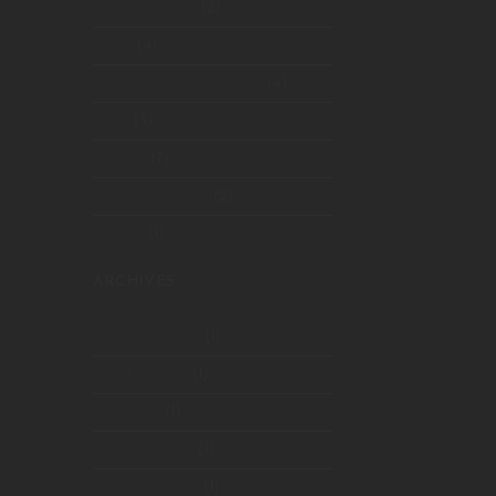
Family Holidays
(2)
Home
(4)
Living Heritage Koslanda
(4)
News
(3)
Reviews
(7)
Sri Lanka Cuisine
(2)
Wildlife
(1)
ARCHIVES
September 2021
(1)
October 2020
(1)
May 2020
(1)
December 2018
(1)
September 2018
(1)