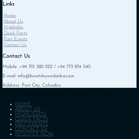
Links
Home
About Us
Highlights
Quick Facts
Past Events
Contact Us
Contact Us
Mobile: +94 701 380 222 / +94 773 874 540
E-mail: info@boatshowsrilanka.com
Address: Port City, Colombo
All Rights Reserved © Boat & Marine Show Sri Lanka
HOME
ABOUT US
HIGHLIGHTS
QUICK FACTS
PAST EVENTS
CONTACT US
REGISTER NOW