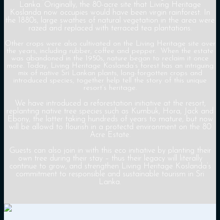
Lanka. Originally, the 80-acre site that Living Heritage
Koslanda now occupies would have been virgin rainforest. In
the 1880s, large swathes of natural vegetation in the area were
razed and replaced with terraced tea plantations.
Other crops were also cultivated on the Living Heritage site over
the years, including rubber, coffee and pepper. When the estate
was abandoned in the 1950s, nature began to reclaim it once
more. Today, Living Heritage Koslanda’s forest has an intriguing
mix of native Sri Lankan plants, long-forgotten crops and
introduced species, together help tell the story of this unique
resort’s heritage.
We have introduced a reforestation initiative at the resort,
replanting native tree species such as Kumbuk, Hora, Jack and
Ebony, the latter taking hundreds of years to mature, but now
will be allowd to flourish in a protectd environment on the 80
Acre Estate.
Guests can also join in with this eco initiative by planting their
own tree during their stay – thus their legacy will literally
continue to grow, and strengthen Living Heritage Koslanda’s
commitment to responsible and sustainable tourism in Sri
Lanka.