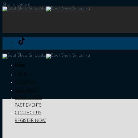
Skip to content
Menu
HOME
ABOUT US
HIGHLIGHTS
QUICK FACTS
PAST EVENTS
CONTACT US
REGISTER NOW