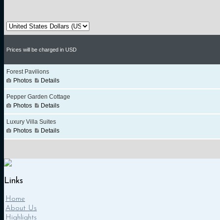
Links
Home
About Us
Highlights