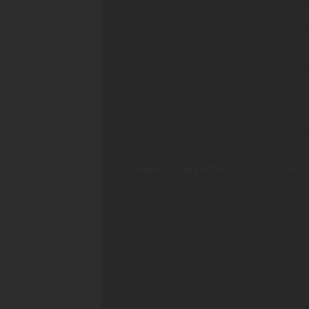
Everything was perfect: the enchanting
setting, the infinity pool with the
magnificent view, the super massage at
the spa, the authentic and comfortable
room, the local and delicious cuisine …
and the attentive and warm Welcoming
of Johnson – in charge of the hotel
always listening – and his team. For a
stay that is both quiet, friendly and
really upscale, we recommend Living
Heritage without reserve! Thanks to the
whole team
Frederic Q, July 2025
/
TripAdvisor.com