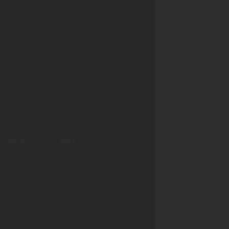
and the extensive grounds are first
rate. The hike to the on site waterfall is
a must. The staff are excellent,
particularly Mr Johnson, the manager
and Madhu who took us on a
birdwatching tour at dawn. Breakfast
and evening meals were excellent.
Sitting at night having dinner in an
open pavillion with fruit bats flitting
about is something special. For
something different on holiday, we can
absolutely recommend a stay at the
Living Heritage Koslanda.
Rhujim, January 2025
/
TripAdvisor.com