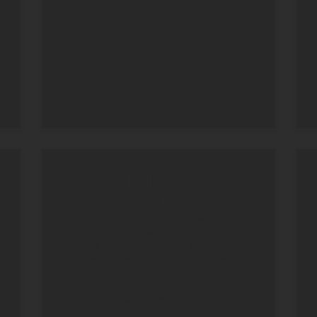
A real gem in the highlands
We think this might be one of our
favourite places we stayed on our two-
week trip to Sri Lanka. Beautifully
hidden in the highlands, this hotel is a
gem. The rooms are just what you’d
expect in the jungle – local materials,
mosquito nets, bamboo screens and
balconies with great views out. The