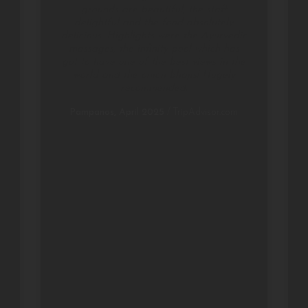
grounds are beautiful, the staff
delightful and the food absolutely
delicious. Highlights were the Ayurvedic
massages, the infinity pool which has
got to have one of the best views in the
world and the onion bhajis! Hugely
recommended.
Pampanos, April 2025
/
TripAdvisor.com