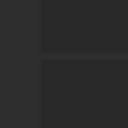
Paradise Found
Sri Lanka holds many cultural and nature
attractions, but Living Heritage Koslanda,
brings it all together as a personal experience.
Our room there this April was a replica of a
Sri Lankan nobleman’s house from a 1000
years ago, with a ceremonial living room, and
a private patio with a jacuzzi. Other
constructions — for a maximum of just over 20