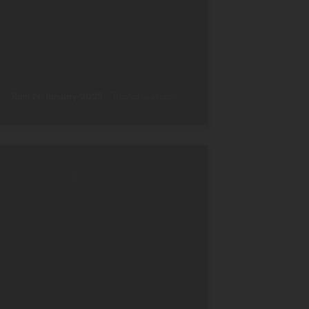
swing past. One night there was a
rainstorm which we watched from the
safety of our canopy as the sky lit up.
An experience which I am sure could
not be replicated – don’t think, just
book it.
Rani N, January 2025
/
TripAdvisor.com
Unparalleled eco luxury
This is a truely special resort. We
stayed at Living Heritage Koslanda for
3 nights, in a Forest Pavillion. The room
was fantastic and we spent much time
just sitting on the veranda watching
and listening to the sounds of the forest
all around us. The facilities, from the
pool area, accommodation, restaurant,