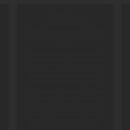
Forrest Pavillions
Stayed for 2 nights in Forest pavilion and was
a totally different experience than I have ever
had.
The forest pavilions are small open villas
which are covered via cloth blinds and some
bamboo blinds and literally there are no walls
in the villas. You will be fully exposed to the
surrounding nature which was quite nice. In
addition no A/C in the forest pavilions.
These villas will not suite you if you don’t
like few insects here and there, some ants
walking across the wooden planks etc.
Also you will not find 5 star type
amenities here, since this is focused on
providing you with wooden cabin style
experience. So be prepared to with your