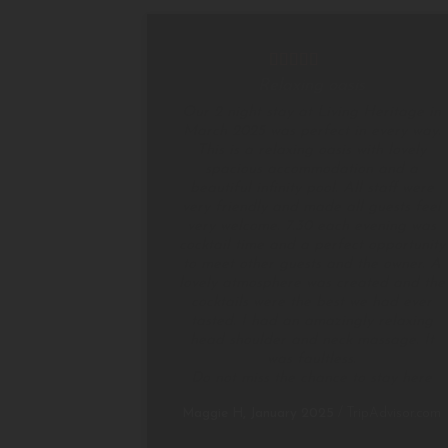
Relaxing oasis
Our 2 night stay at Living Heritage in
March 2025 was perfect in every way.
This is a relaxing oasis with lovely
spacious accommodation and a
beautiful infinity pool. All staff were
very friendly and made all guests feel
very welcome. 7.30 each evening was
cocktail time and a perfect opportunity
to meet other guests and the owner. A
lovely atmosphere was created and the
cocktails were the best we had ever
tasted. I had an amazingly relaxing
head shoulder and neck massage. It
was faultless.
Do not miss the chance to stay here
Maggie H, January 2025
/
TripAdvisor.com