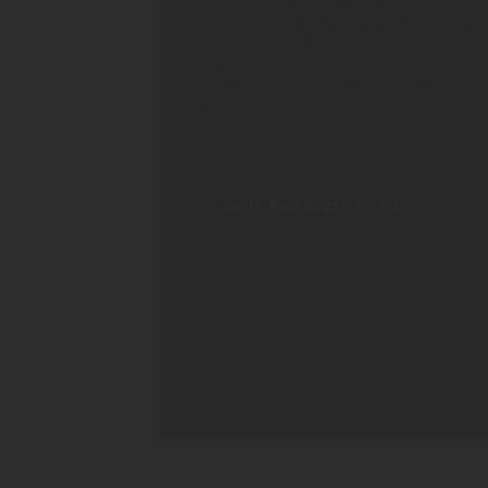
served in stunning surroundings is
definitely TOP. The general manager
Johnson couldn’t have been more
helpful and went out of his way to
suggest amazing waterfall walks ( inc a
private one on the property!) and the
pool well the photos don’t lie it really is
that spectacular! HIGHLY
RECOMMEND
Ian H, April 2025
/
TripAdvisor.com