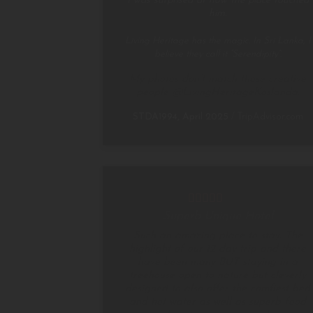
I was surprised at how the place touched
him.
Living Heritage has the magic. In Sri Lanka, I
believe they call it “Serendipity”.
My photos don’t match those creative
people @LivingHeritageKoslanda.
STDA1994, April 2025
/
TripAdvisor.com
Superb Unique Hotel
Such an amazing place to stay. The
highlight of our 12 day trip and there
have been many BUT staying in a
treehouse open to nature but cleverly
designed to also offer the comfiest bed
and hot water as well as superb food