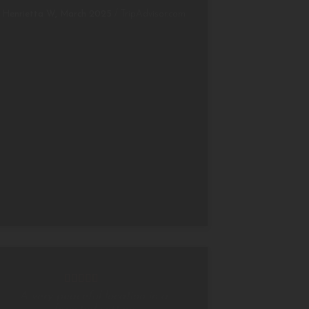
Henrietta W, March 2025
/
TripAdvisor.com
A very peaceful location in a