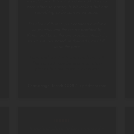
expectations. Villas are located bit close to
each other so privacy is bit lacking but not
something to be concerned about.
They have different spa treatments available
on premise, and the service provided by
Kishan and Lasantha are excellent. Mainly the
treatments are based on Ayurveda, and fully
worth the price.
Food and service is top notch as well.
The spread may be less than other
places but the taste is excellent.
Chaturanga, March 2025
/
TripAdvisor.com
A perfect place to be immersed in