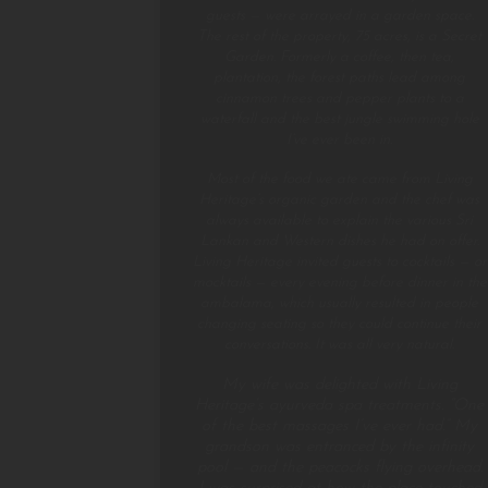
guests — were arrayed in a garden space.
The rest of the property, 75 acres, is a Secret
Garden. Formerly a coffee, then tea,
plantation, the forest paths lead among
cinnamon trees and pepper plants to a
waterfall and the best jungle swimming hole
I’ve ever been in.
Most of the food we ate came from Living
Heritage’s organic garden and the chef was
always available to explain the various Sri
Lankan and Western dishes he had on offer.
Living Heritage invited guests to cocktails — or
mocktails — every evening before dinner in the
ambalama, which usually resulted in people
changing seating so they could continue their
conversations. It was all very natural.
My wife was delighted with Living
Heritage’s ayurveda spa treatments. “One
of the best massages I’ve ever had.” My
grandson was entranced by the infinity
pool — and the peacocks flying overhead.