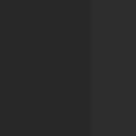
rooms and this is particularly brilliant
because the pool is always quiet – none
of the masses you might get at other
spots which so greatly lend themselve
so instagram shots etc!! It was possible
to properly relax. The hotel has a
nightly cocktail hour where guests can
chat and enjoy a drink before the most
superbly cooked dinner of local cuisine.
On the subject of food, we booked a
cooking demonstration and thoroughly
enjoyed the experience. Hotel chef,
Sathis, talked us through how to make
seven different curries! He was
enthusiastic, knowledgable and
encouraging throughout. The hotel spa
is not to be missed, and I encourage
anyone staying to opt for the massage
followed by steam box – something I’d
never tried before but found to be very
relaxing. As for the accomodation – we
were staying in one of the treehouses. It
was so special, to be perched above
the treetops, watching the monkeys