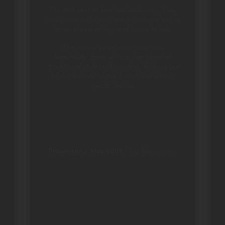
The staff were so kind and welcoming. They
really went out of their way to make us feel at
home, always smiling and happy to help.
The rooms were super cozy and
beautifully done, with a nice blend of
traditional style and comfort. Waking up
to the sounds of the forest was such a
special feeling.
If you’re looking to disconnect from the
noise and just enjoy nature and good
vibes, this place is perfect. Already
missing it!
Praveenjan r, May 2025
/
TripAdvisor.com