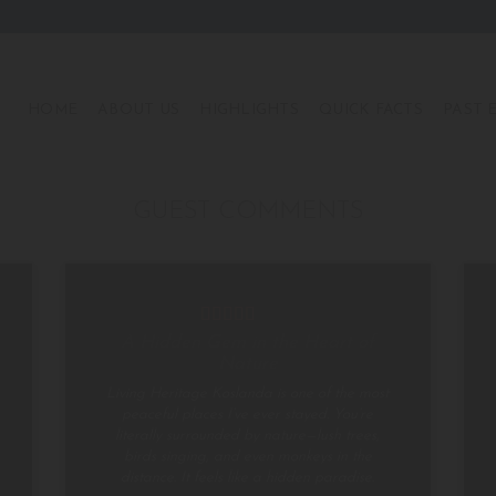
HOME
ABOUT US
HIGHLIGHTS
QUICK FACTS
PAST 
GUEST COMMENTS
A Hidden Gem in the Heart of
Nature
Living Heritage Koslanda is one of the most
peaceful places I’ve ever stayed. You’re
literally surrounded by nature—lush trees,
birds singing, and even monkeys in the
distance. It feels like a hidden paradise.