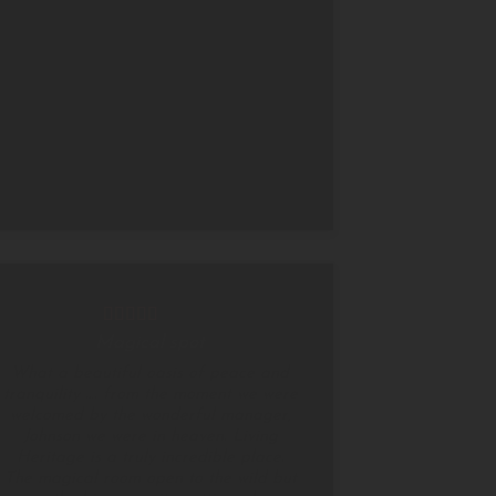
Magical spot
What a beautiful oasis of peace and
tranquility …. from the moment we were
welcomed by the wonderful manager,
Johnson we were in heaven. Living
Heritage is a truly incredible place.
The magical room open to the wild but