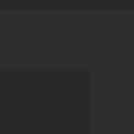
EVENTS
CONTACT US
REGISTER NOW
Just book it
I can’t speak highly enough about this
hotel. Tucked away in a remote location
it is the perfect place to relax and
enjoy the surroundings. I’m so pleased
our tour operator booked us to stay
here. There are only a handful of