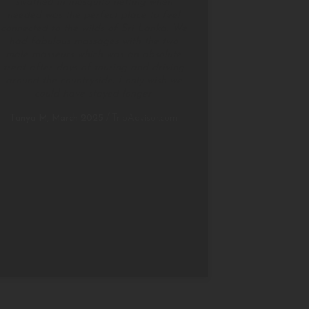
swathed in mosquito netting when
needed was the perfect place to feel
connected to the wilds of Sri Lanka. We
had fabulous massages with the two
male masseurs which was an absolute
treat after days of touring and driving
around the countryside. I only wish we
could have stayed longer.
Tanya M, March 2025
/
TripAdvisor.com