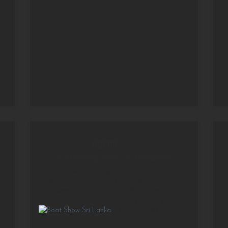
A Stunning piece of Tranquility
This was a magical place to stay.
We were lucky that Lucy the owner was
there during our stay. What her and
her late husband have created (and
she is still creating) on this 80 acre
piece of land is nothing short of