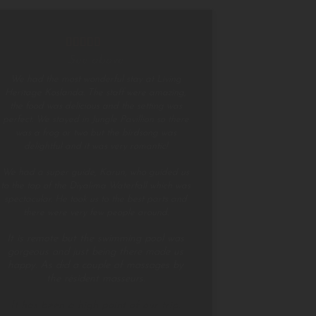
See above
We had the most wonderful stay at Living
Heritage Koslanda. The staff were amazing,
the food was delicious and the setting was
perfect. We stayed in Jungle Pavillion so there
was a frog or two but the birdsong was
delightful and it was very romantic!
We had a super guide, Karun, who guided us
to the top of the Diyalima Waterfall which was
spectacular. He took us to the best parts and
there were very few people around.
It is remote but the swimming pool was
gorgeous and just being there made us
happy. As did a couple of massages by
the résident masseurs.
It has been a high point of our trip.