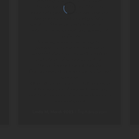
amazing. Lucy was full of local
knowledge and history. She was
extremely generous with her time for
her guests as well as delightful to
speak to. She is properly hands on too
with the development and upkeep of
this Estate.
Stunning scenery, including tea
plantations in the far distance, a
waterfall that you can walk/climb to
and plenty of nature to soak up.
The staff were lovely & helpful.
Our accommodation was beautiful and
spacious.
All in all a sanctuary to chill and relax
at but with lots of places to see and
visit that aren’t too far away should you
wish to explore.
Linda M, March 2025
/
TripAdvisor.com