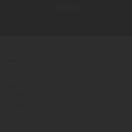
ENQUIRE
Links
Home
About Us
Highlights
Quick Facts
Past Events
Contact Us