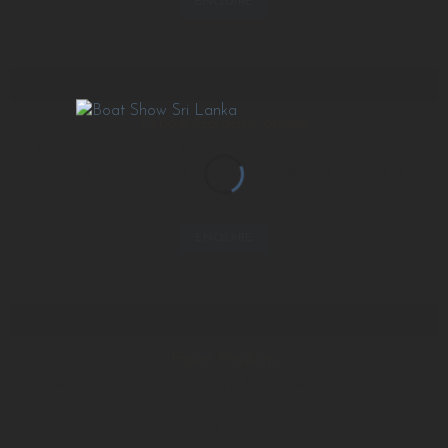
ENQUIRE
Pepper Garden Cottage
Our romantic Pepper Garden Cottage makes a beautiful
couples hideaway. Set in its own garden, the cottage is
located….
ENQUIRE
Forest Pavilions
The cottage features a luxury double bedroom, en-suite
bathroom and private garden plus a private ambalama in
the…